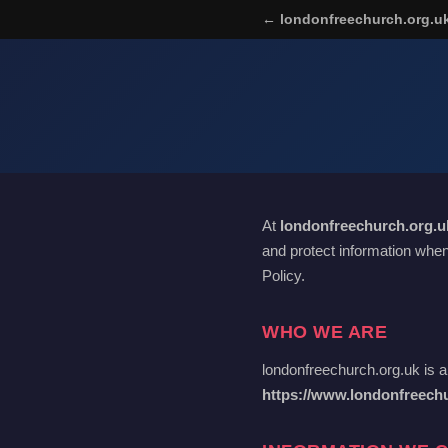
← londonfreechurch.org.u
At
londonfreechurch.org.u
and protect information when
Policy.
WHO WE ARE
londonfreechurch.org.uk is a
https://www.londonfreech