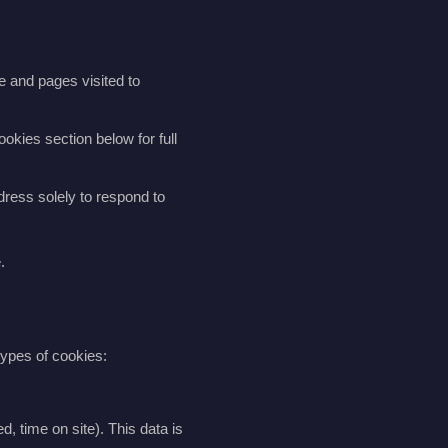
e and pages visited to
okies section below for full
dress solely to respond to
.
types of cookies:
, time on site). This data is