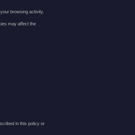
your browsing activity.
kies may affect the
scribed in this policy or