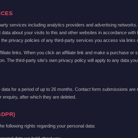
ICES
arty services including analytics providers and advertising networks
 data about your visits to this and other websites in accordance with 
e privacy policies of any third-party services you access via links on
filiate links. When you click an affiliate link and make a purchase or si
 The third-party site's own privacy policy will apply to any data you
ata for a period of up to 26 months. Contact form submissions are r
 enquiry, after which they are deleted.
GDPR)
following rights regarding your personal data: