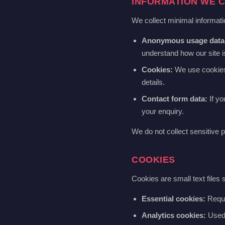
INFORMATION WE 
We collect minimal informatio
Anonymous usage data
understand how our site 
Cookies:
We use cookies t
details.
Contact form data:
If yo
your enquiry.
We do not collect sensitive p
COOKIES
Cookies are small text files
Essential cookies:
Requir
Analytics cookies:
Used t