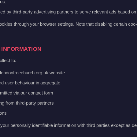
us.
d by third-party advertising partners to serve relevant ads based on 
ookies through your browser settings. Note that disabling certain coo
 INFORMATION
llect to:
londonfreechurch.org.uk website
and user behaviour in aggregate
mitted via our contact form
ng from third-party partners
ions
your personally identifiable information with third parties except as de