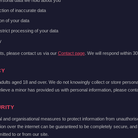
ersonal data we hold about you
ction of inaccurate data
ion of your data
estrict processing of your data
y
hts, please contact us via our
Contact page
. We will respond within 3
CY
 adults aged 18 and over. We do not knowingly collect or store person
elieve a minor has provided us with personal information, please conta
RITY
l and organisational measures to protect information from unauthoris
ion over the internet can be guaranteed to be completely secure, an
itted to or from our site.