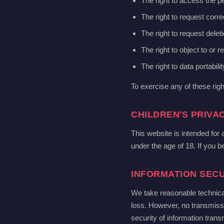
The right to access the p
The right to request corre
The right to request delet
The right to object to or r
The right to data portabilit
To exercise any of these rig
CHILDREN'S PRIVA
This website is intended for
under the age of 18. If you b
INFORMATION SECU
We take reasonable technica
loss. However, no transmiss
security of information transm