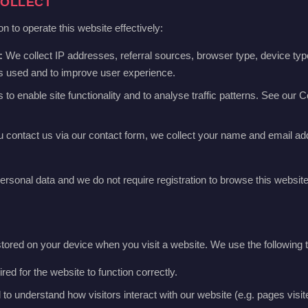
COLLECT
n to operate this website effectively:
:
We collect IP addresses, referral sources, browser type, device typ
is used and to improve user experience.
o enable site functionality and to analyse traffic patterns. See our Co
u contact us via our contact form, we collect your name and email ad
ersonal data and we do not require registration to browse this website
 stored on your device when you visit a website. We use the following 
ed for the website to function correctly.
o understand how visitors interact with our website (e.g. pages visited