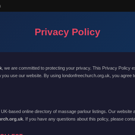
k
Privacy Policy
k
, we are committed to protecting your privacy. This Privacy Policy e
 you use our website. By using londonfreechurch.org.uk, you agree to
 UK-based online directory of massage parlour listings. Our website 
urch.org.uk
. If you have any questions about this policy, please cont