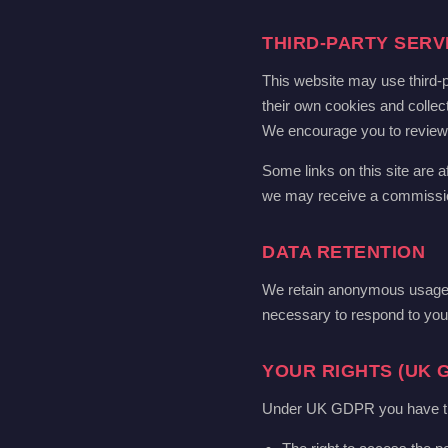
THIRD-PARTY SERV
This website may use third-p
their own cookies and collect
We encourage you to review th
Some links on this site are af
we may receive a commission.
DATA RETENTION
We retain anonymous usage d
necessary to respond to your
YOUR RIGHTS (UK 
Under UK GDPR you have the 