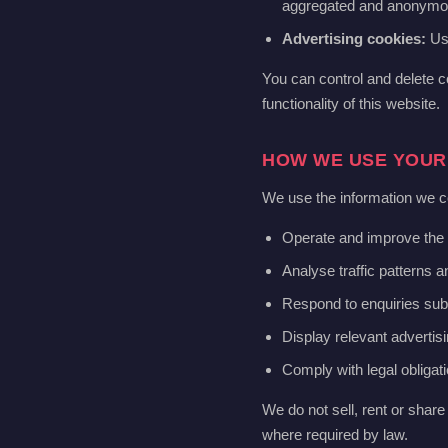
aggregated and anonymo
Advertising cookies:
Use
You can control and delete c
functionality of this website.
HOW WE USE YOUR
We use the information we co
Operate and improve the 
Analyse traffic patterns 
Respond to enquiries sub
Display relevant advertisi
Comply with legal obligat
We do not sell, rent or share 
where required by law.