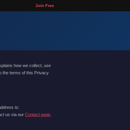
Join Free
xplains how we collect, use
 the terms of this Privacy
address is:
act us via our
Contact page
.