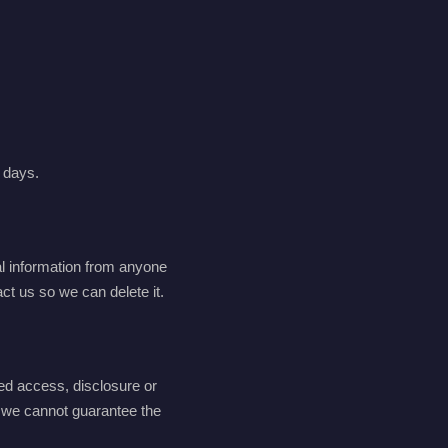
0 days.
al information from anyone
ct us so we can delete it.
ed access, disclosure or
d we cannot guarantee the