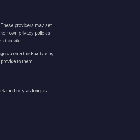
. These providers may set
their own privacy policies.
 this site.
gn up on a third-party site,
 provide to them.
etained only as long as