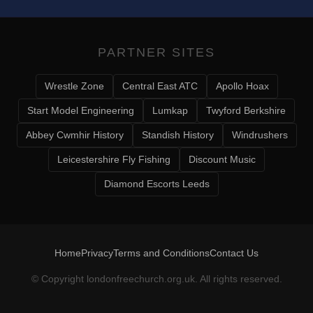
PARTNER SITES
Wrestle Zone
Central East ATC
Apollo Hoax
Start Model Engineering
Lumkap
Twyford Berkshire
Abbey Cwmhir History
Standish History
Windrushers
Leicestershire Fly Fishing
Discount Music
Diamond Escorts Leeds
Home
Privacy
Terms and Conditions
Contact Us
© Copyright
londonfreechurch.org.uk
. All rights reserved.