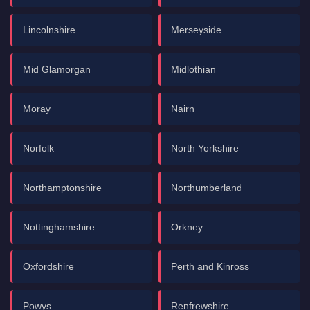
Lincolnshire
Merseyside
Mid Glamorgan
Midlothian
Moray
Nairn
Norfolk
North Yorkshire
Northamptonshire
Northumberland
Nottinghamshire
Orkney
Oxfordshire
Perth and Kinross
Powys
Renfrewshire