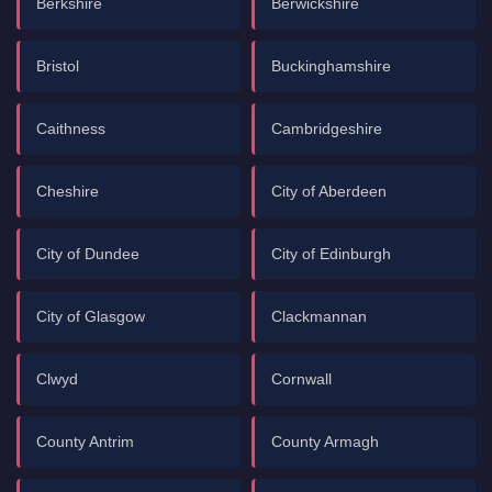
Berkshire
Berwickshire
Bristol
Buckinghamshire
Caithness
Cambridgeshire
Cheshire
City of Aberdeen
City of Dundee
City of Edinburgh
City of Glasgow
Clackmannan
Clwyd
Cornwall
County Antrim
County Armagh