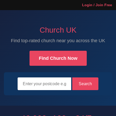
Login / Join Free
Church UK
Find top-rated church near you across the UK
Find Church Now
Search