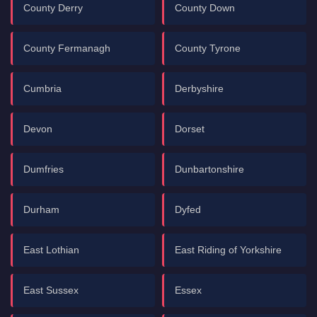
County Derry
County Down
County Fermanagh
County Tyrone
Cumbria
Derbyshire
Devon
Dorset
Dumfries
Dunbartonshire
Durham
Dyfed
East Lothian
East Riding of Yorkshire
East Sussex
Essex