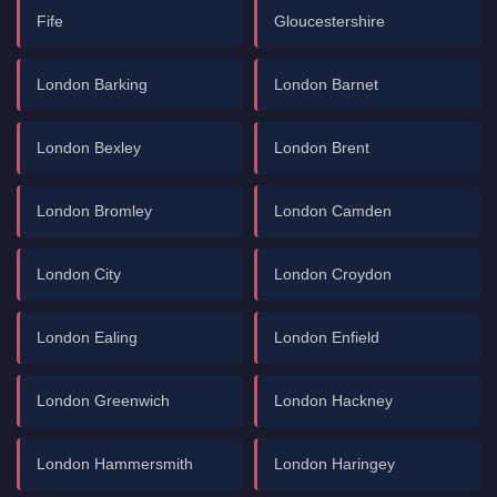
Fife
Gloucestershire
London Barking
London Barnet
London Bexley
London Brent
London Bromley
London Camden
London City
London Croydon
London Ealing
London Enfield
London Greenwich
London Hackney
London Hammersmith
London Haringey