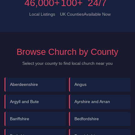
46,000+
100+
24/7
Local Listings
UK Counties
Available Now
Browse Church by County
Select your county to find local church near you
Aberdeenshire
Angus
Argyll and Bute
Ayrshire and Arran
Banffshire
Bedfordshire