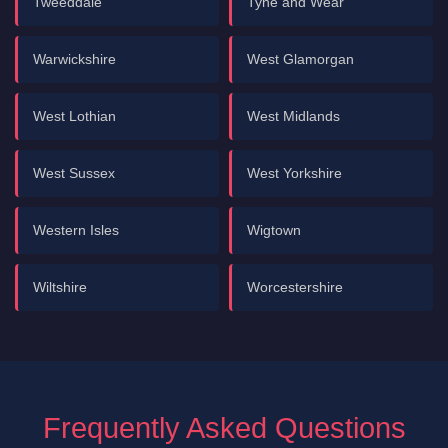
Tweeddale
Tyne and Wear
Warwickshire
West Glamorgan
West Lothian
West Midlands
West Sussex
West Yorkshire
Western Isles
Wigtown
Wiltshire
Worcestershire
Frequently Asked Questions