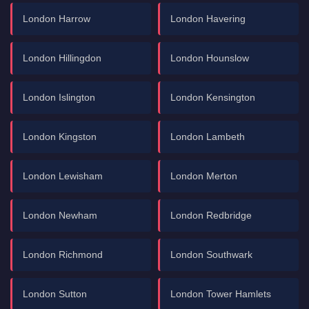
London Harrow
London Havering
London Hillingdon
London Hounslow
London Islington
London Kensington
London Kingston
London Lambeth
London Lewisham
London Merton
London Newham
London Redbridge
London Richmond
London Southwark
London Sutton
London Tower Hamlets