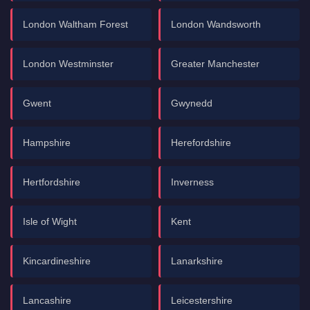
London Waltham Forest
London Wandsworth
London Westminster
Greater Manchester
Gwent
Gwynedd
Hampshire
Herefordshire
Hertfordshire
Inverness
Isle of Wight
Kent
Kincardineshire
Lanarkshire
Lancashire
Leicestershire