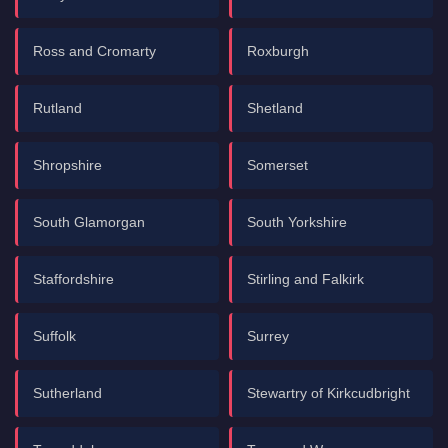
Ross and Cromarty
Roxburgh
Rutland
Shetland
Shropshire
Somerset
South Glamorgan
South Yorkshire
Staffordshire
Stirling and Falkirk
Suffolk
Surrey
Sutherland
Stewartry of Kirkcudbright