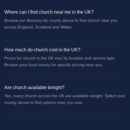
Where can I find church near me in the UK?
Browse our directory by county above to find church near you
across England, Scotland and Wales.
How much do church cost in the UK?
Prices for church in the UK vary by location and service type.
Browse your local county for specific pricing near you.
Are church available tonight?
Yes, many church across the UK are available tonight. Select your
county above to find options near you now.