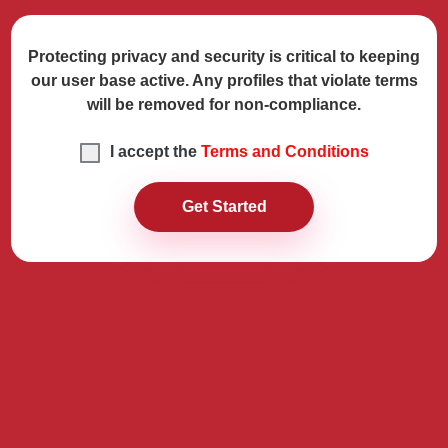
Protecting privacy and security is critical to keeping
our user base active. Any profiles that violate terms
will be removed for non-compliance.
I accept the
Terms and Conditions
Get Started